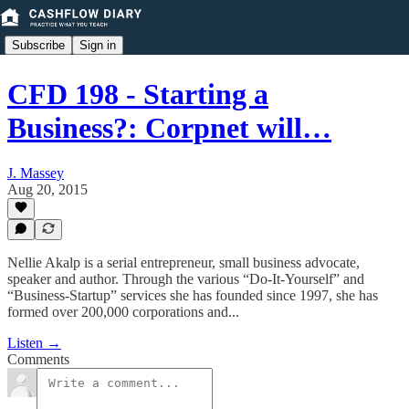
Subscribe
Sign in
CFD 198 - Starting a
Business?: Corpnet will…
J. Massey
Aug 20, 2015
Nellie Akalp is a serial entrepreneur, small business advocate,
speaker and author. Through the various “Do-It-Yourself” and
“Business-Startup” services she has founded since 1997, she has
formed over 200,000 corporations and...
Listen →
Comments