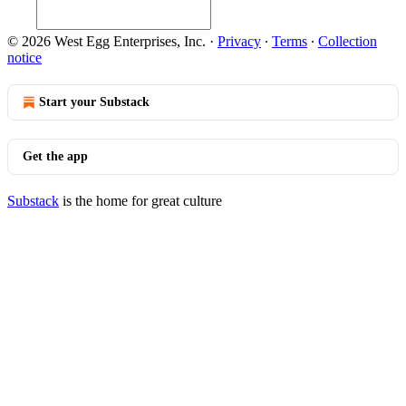
© 2026 West Egg Enterprises, Inc.
·
Privacy
∙
Terms
∙
Collection
notice
Start your Substack
Get the app
Substack
is the home for great culture