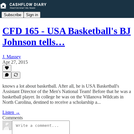
Subscribe
Sign in
CFD 165 - USA Basketball's BJ
Johnson tells…
J. Massey
Apr 27, 2015
knows a lot about basketball. After all, he is USA Basketball's
Assistant Director of the Men's National Team! Before that he was a
basketball player. In college he was on the Villanova Wildcats in
North Carolina, destined to receive a scholarship a...
Listen →
Comments