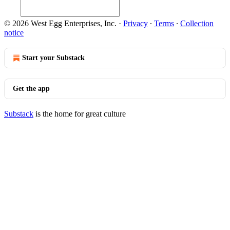
© 2026 West Egg Enterprises, Inc.
·
Privacy
∙
Terms
∙
Collection
notice
Start your Substack
Get the app
Substack
is the home for great culture