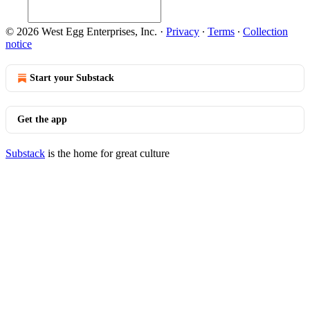
© 2026 West Egg Enterprises, Inc.
·
Privacy
∙
Terms
∙
Collection
notice
Start your Substack
Get the app
Substack
is the home for great culture