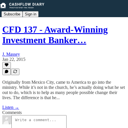
Subscribe
Sign in
CFD 137 - Award-Winning
Investment Banker…
J. Massey
Jan 22, 2015
Originally from Mexico City, came to America to go into the
ministry. While it’s not in the church, he’s actually doing what he set
out to do, which is to help as many people possible change their
lives. The difference is that he...
Listen →
Comments