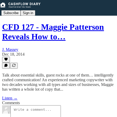
Subscribe
Sign in
CFD 127 - Maggie Patterson
Reveals How to…
J. Massey
Dec 18, 2014
Talk about essential skills, guest rocks at one of them… intelligently
crafted communication! An experienced marketing copywriter with
two decades working with all types and sizes of businesses, Maggie
has written a whole lot of copy that...
Listen →
Comments