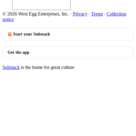
© 2026 West Egg Enterprises, Inc.
·
Privacy
∙
Terms
∙
Collection
notice
Start your Substack
Get the app
Substack
is the home for great culture