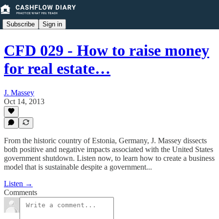
Subscribe
Sign in
CFD 029 - How to raise money
for real estate…
J. Massey
Oct 14, 2013
From the historic country of Estonia, Germany, J. Massey dissects
both positive and negative impacts associated with the United States
government shutdown. Listen now, to learn how to create a business
model that is sustainable despite a government...
Listen →
Comments