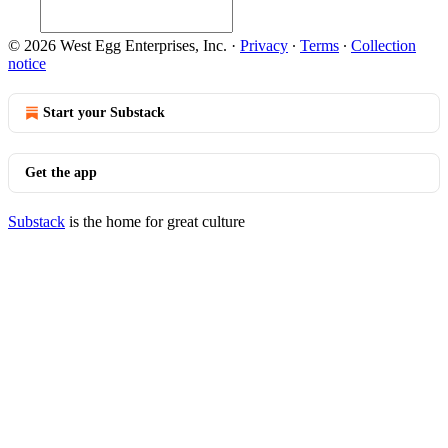
© 2026 West Egg Enterprises, Inc.
·
Privacy
∙
Terms
∙
Collection
notice
Start your Substack
Get the app
Substack
is the home for great culture